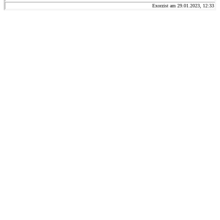
Exorzist am 29.01.2023, 12:33