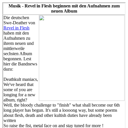
Musik - Revel in Flesh beginnen mit den Aufnahmen zum
neuen Album
Die deutschen
Swe-Deather von
Revel in Flesh
haben mit den
Aufnahmen zu
ihrem neuen und
mittlerweile
sechsten Album
begonnen. Lest
hier die Bandnews
dazu:
Deathkult maniacs,
We've heard that
some of you are
longing for a new
album, right?
Well, the bloody challenge to "finish" what shall become our 6th
long player has begun. It's still a loooong way, but some poems
about flesh, death and other kultish duties have already been
written
So raise the fist, metal face on and stay tuned for more !