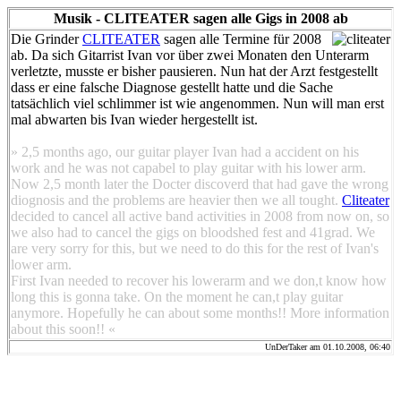
Musik - CLITEATER sagen alle Gigs in 2008 ab
Die Grinder
CLITEATER
sagen alle Termine für 2008
ab. Da sich Gitarrist Ivan vor über zwei Monaten den Unterarm
verletzte, musste er bisher pausieren. Nun hat der Arzt festgestellt
dass er eine falsche Diagnose gestellt hatte und die Sache
tatsächlich viel schlimmer ist wie angenommen. Nun will man erst
mal abwarten bis Ivan wieder hergestellt ist.
» 2,5 months ago, our guitar player Ivan had a accident on his
work and he was not capabel to play guitar with his lower arm.
Now 2,5 month later the Docter discoverd that had gave the wrong
diognosis and the problems are heavier then we all tought.
Cliteater
decided to cancel all active band activities in 2008 from now on, so
we also had to cancel the gigs on bloodshed fest and 41grad. We
are very sorry for this, but we need to do this for the rest of Ivan's
lower arm.
First Ivan needed to recover his lowerarm and we don,t know how
long this is gonna take. On the moment he can,t play guitar
anymore. Hopefully he can about some months!! More information
about this soon!! «
UnDerTaker am 01.10.2008, 06:40