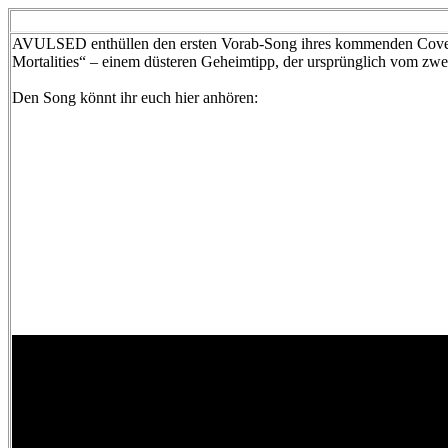
AVULSED enthüllen den ersten Vorab-Song ihres kommenden Cover
Mortalities“ – einem düsteren Geheimtipp, der ursprünglich vom 
Den Song könnt ihr euch hier anhören: