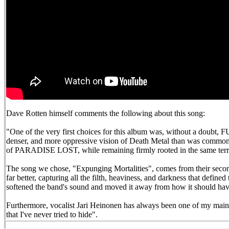
Dave Rotten himself comments the following about this song:
"One of the very first choices for this album was, without a doubt,
denser, and more oppressive vision of Death Metal than was common at
of PARADISE LOST, while remaining firmly rooted in the same
The song we chose, "Expunging Mortalities", comes from their second
far better, capturing all the filth, heaviness, and darkness that defin
softened the band's sound and moved it away from how it should have 
Furthermore, vocalist Jari Heinonen has always been one of my main in
that I've never tried to hide".