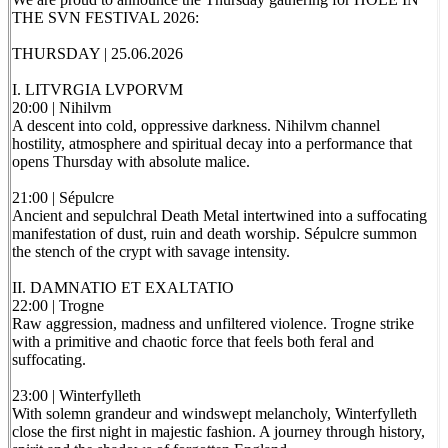
THE SVN FESTIVAL 2026:
THURSDAY | 25.06.2026
I. LITVRGIA LVPORVM
20:00 | Nihilvm
A descent into cold, oppressive darkness. Nihilvm channel
hostility, atmosphere and spiritual decay into a performance that
opens Thursday with absolute malice.
21:00 | Sépulcre
Ancient and sepulchral Death Metal intertwined into a suffocating
manifestation of dust, ruin and death worship. Sépulcre summon
the stench of the crypt with savage intensity.
II. DAMNATIO ET EXALTATIO
22:00 | Trogne
Raw aggression, madness and unfiltered violence. Trogne strike
with a primitive and chaotic force that feels both feral and
suffocating.
23:00 | Winterfylleth
With solemn grandeur and windswept melancholy, Winterfylleth
close the first night in majestic fashion. A journey through history,