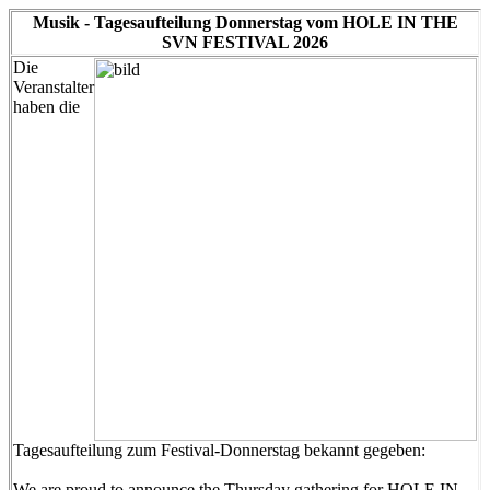
Musik - Tagesaufteilung Donnerstag vom HOLE IN THE
SVN FESTIVAL 2026
Die
Veranstalter
haben die
Tagesaufteilung zum Festival-Donnerstag bekannt gegeben:
We are proud to announce the Thursday gathering for HOLE IN