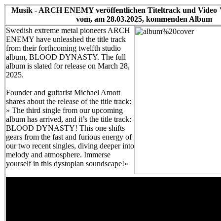
Musik - ARCH ENEMY veröffentlichen Titeltrack und Video 
vom, am 28.03.2025, kommenden Album
Swedish extreme metal pioneers ARCH
ENEMY have unleashed the title track
from their forthcoming twelfth studio
album, BLOOD DYNASTY. The full
album is slated for release on March 28,
2025.
Founder and guitarist Michael Amott
shares about the release of the title track:
» The third single from our upcoming
album has arrived, and it’s the title track:
BLOOD DYNASTY! This one shifts
gears from the fast and furious energy of
our two recent singles, diving deeper into
melody and atmosphere. Immerse
yourself in this dystopian soundscape!«