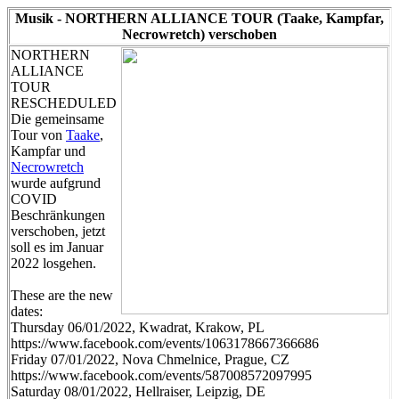
Musik - NORTHERN ALLIANCE TOUR (Taake, Kampfar,
Necrowretch) verschoben
NORTHERN
ALLIANCE
TOUR
RESCHEDULED
Die gemeinsame
Tour von
Taake
,
Kampfar und
Necrowretch
wurde aufgrund
COVID
Beschränkungen
verschoben, jetzt
soll es im Januar
2022 losgehen.
These are the new
dates:
Thursday 06/01/2022, Kwadrat, Krakow, PL
https://www.facebook.com/events/1063178667366686
Friday 07/01/2022, Nova Chmelnice, Prague, CZ
https://www.facebook.com/events/587008572097995
Saturday 08/01/2022, Hellraiser, Leipzig, DE