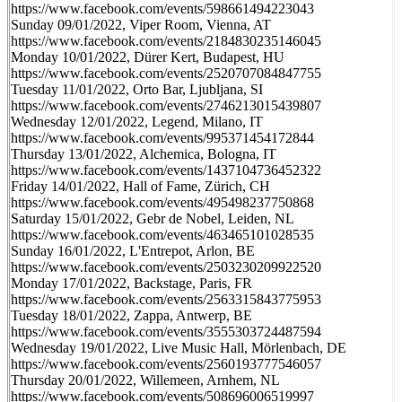
https://www.facebook.com/events/598661494223043
Sunday 09/01/2022, Viper Room, Vienna, AT
https://www.facebook.com/events/2184830235146045
Monday 10/01/2022, Dürer Kert, Budapest, HU
https://www.facebook.com/events/2520707084847755
Tuesday 11/01/2022, Orto Bar, Ljubljana, SI
https://www.facebook.com/events/2746213015439807
Wednesday 12/01/2022, Legend, Milano, IT
https://www.facebook.com/events/995371454172844
Thursday 13/01/2022, Alchemica, Bologna, IT
https://www.facebook.com/events/1437104736452322
Friday 14/01/2022, Hall of Fame, Zürich, CH
https://www.facebook.com/events/495498237750868
Saturday 15/01/2022, Gebr de Nobel, Leiden, NL
https://www.facebook.com/events/463465101028535
Sunday 16/01/2022, L'Entrepot, Arlon, BE
https://www.facebook.com/events/2503230209922520
Monday 17/01/2022, Backstage, Paris, FR
https://www.facebook.com/events/2563315843775953
Tuesday 18/01/2022, Zappa, Antwerp, BE
https://www.facebook.com/events/3555303724487594
Wednesday 19/01/2022, Live Music Hall, Mörlenbach, DE
https://www.facebook.com/events/2560193777546057
Thursday 20/01/2022, Willemeen, Arnhem, NL
https://www.facebook.com/events/508696006519997